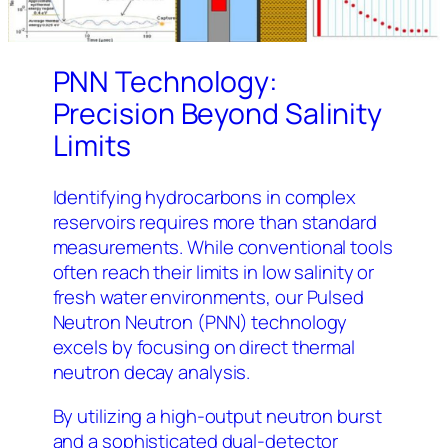
PNN Technology:
Precision Beyond Salinity
Limits
Identifying hydrocarbons in complex
reservoirs requires more than standard
measurements. While conventional tools
often reach their limits in low salinity or
fresh water environments, our Pulsed
Neutron Neutron (PNN) technology
excels by focusing on direct thermal
neutron decay analysis.
By utilizing a high-output neutron burst
and a sophisticated dual-detector