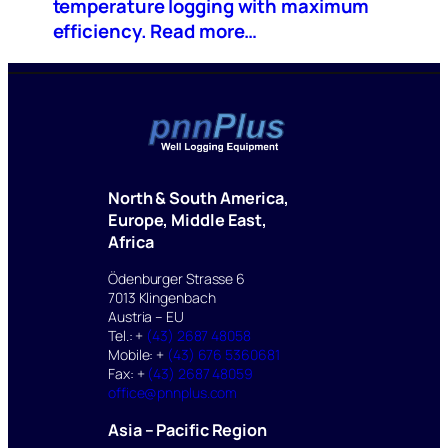
temperature logging with maximum
efficiency. Read more…
North & South America,
Europe, Middle East,
Africa
Ödenburger Strasse 6
7013 Klingenbach
Austria – EU
Tel.: +
(43) 2687 48058
Mobile: +
(43) 676 5360681
Fax: +
(43) 2687 48059
office@pnnplus.com
Asia – Pacific Region