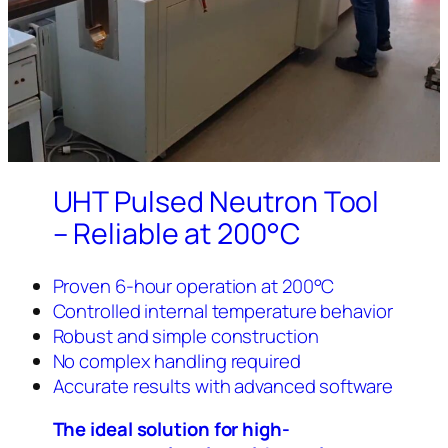
UHT Pulsed Neutron Tool
– Reliable at 200°C
Proven 6-hour operation at 200°C
Controlled internal temperature behavior
Robust and simple construction
No complex handling required
Accurate results with advanced software
The ideal solution for high-