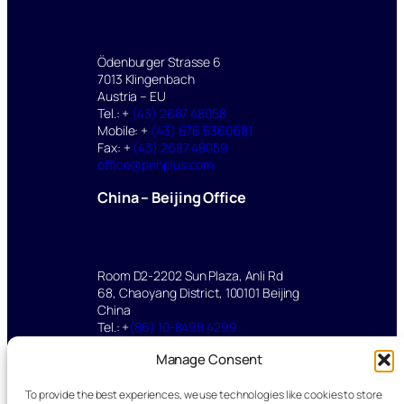
Ödenburger Strasse 6
7013 Klingenbach
Austria – EU
Tel.: +
(43) 2687 48058
Mobile: +
(43) 676 5360681
Fax: +
(43) 2687 48059
office@pnnplus.com
China – Beijing Office
Room D2-2202 Sun Plaza, Anli Rd
68, Chaoyang District, 100101 Beijing
China
Tel.: +
(86) 10-8498 4299
Mobile: +
(86) 136 2112 8347
Manage Consent
yu.mei@pnnplus.com
To provide the best experiences, we use technologies like cookies to store
©2025 pnnPlus All rights reserved.