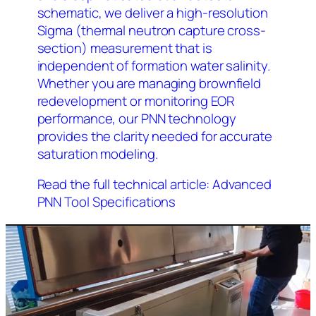
schematic, we deliver a high-resolution
Sigma (thermal neutron capture cross-
section) measurement that is
independent of formation water salinity.
Whether you are managing brownfield
redevelopment or monitoring EOR
performance, our PNN technology
provides the clarity needed for accurate
saturation modeling.
Read the full technical article: Advanced
PNN Tool Specifications