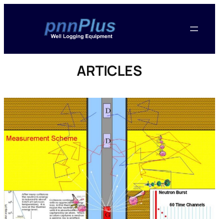
ARTICLES