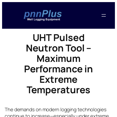
UHT Pulsed
Neutron Tool –
Maximum
Performance in
Extreme
Temperatures
The demands on modern logging technologies
continue to increase—especially under extreme