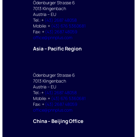
Ödenburger Strasse 6
7013 Klingenbach
Austria – EU
Tel.: +
(43) 2687 48058
Mobile: +
(43) 676 5360681
Fax: +
(43) 2687 48059
office@pnnplus.com
Asia – Pacific Region
Ödenburger Strasse 6
7013 Klingenbach
Austria – EU
Tel.: +
(43) 2687 48058
Mobile: +
(43) 676 5360681
Fax: +
(43) 2687 48059
office@pnnplus.com
China – Beijing Office