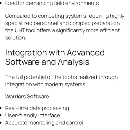
Ideal for demanding field environments
Compared to competing systems requiring highly
specialized personnel and complex preparation,
the UHT tool offers a significantly more efficient
solution.
Integration with Advanced
Software and Analysis
The full potential of the tool is realized through
integration with modern systems:
Warriors Software
Real-time data processing
User-friendly interface
Accurate monitoring and control