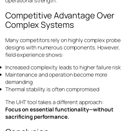
operational strength.
Competitive Advantage Over
Complex Systems
Many competitors rely on highly complex probe
designs with numerous components. However,
field experience shows:
Increased complexity leads to higher failure risk
Maintenance and operation become more
demanding
Thermal stability is often compromised
The UHT tool takes a different approach:
Focus on essential functionality—without
sacrificing performance.