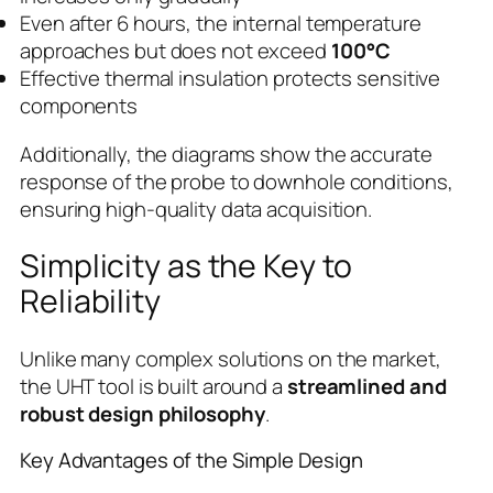
Even after 6 hours, the internal temperature
approaches but does not exceed
100°C
Effective thermal insulation protects sensitive
components
Additionally, the diagrams show the accurate
response of the probe to downhole conditions,
ensuring high-quality data acquisition.
Simplicity as the Key to
Reliability
Unlike many complex solutions on the market,
the UHT tool is built around a
streamlined and
robust design philosophy
.
Key Advantages of the Simple Design