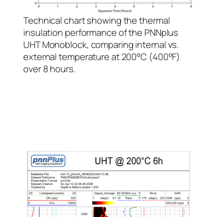
Technical chart showing the thermal
insulation performance of the PNNplus
UHT Monoblock, comparing internal vs.
external temperature at 200°C (400°F)
over 8 hours.