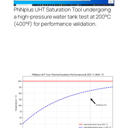
PNNplus UHT Saturation Tool undergoing
a high-pressure water tank test at 200°C
(400°F) for performance validation.