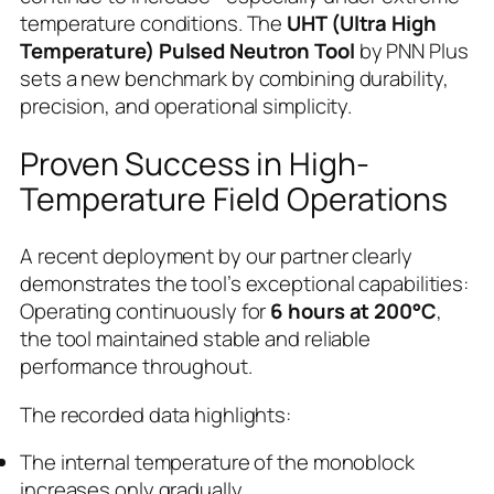
temperature conditions. The
UHT (Ultra High
Temperature) Pulsed Neutron Tool
by PNN Plus
sets a new benchmark by combining durability,
precision, and operational simplicity.
Proven Success in High-
Temperature Field Operations
A recent deployment by our partner clearly
demonstrates the tool’s exceptional capabilities:
Operating continuously for
6 hours at 200°C
,
the tool maintained stable and reliable
performance throughout.
The recorded data highlights:
The internal temperature of the monoblock
increases only gradually