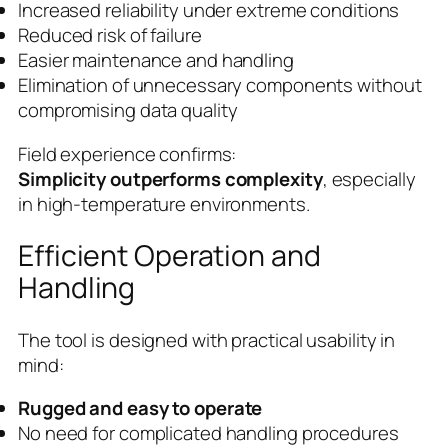
Increased reliability under extreme conditions
Reduced risk of failure
Easier maintenance and handling
Elimination of unnecessary components without
compromising data quality
Field experience confirms:
Simplicity outperforms complexity
, especially
in high-temperature environments.
Efficient Operation and
Handling
The tool is designed with practical usability in
mind:
Rugged and easy to operate
No need for complicated handling procedures