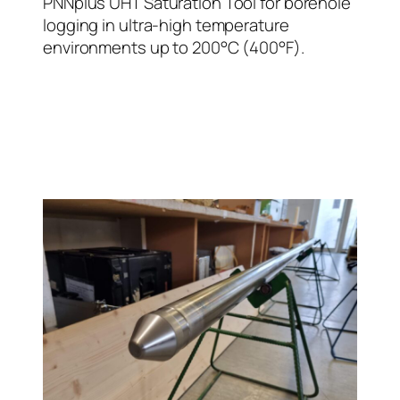
PNNplus UHT Saturation Tool for borehole
logging in ultra-high temperature
environments up to 200°C (400°F).