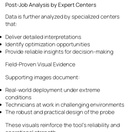
Post-Job Analysis by Expert Centers
Data is further analyzed by specialized centers
that:
Deliver detailed interpretations
Identify optimization opportunities
Provide reliable insights for decision-making
Field-Proven Visual Evidence
Supporting images document:
Real-world deployment under extreme
conditions
Technicians at work in challenging environments
The robust and practical design of the probe
These visuals reinforce the tool’s reliability and