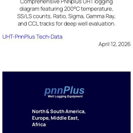
Comprehensive PNNplus UHT logging
diagram featuring 200°C temperature,
SS/LS counts, Ratio, Sigma, Gamma Ray,
and CCL tracks for deep well evaluation.
UHT-PnnPlus Tech-Data
April 12, 2026
North & South America,
Europe, Middle East,
Africa