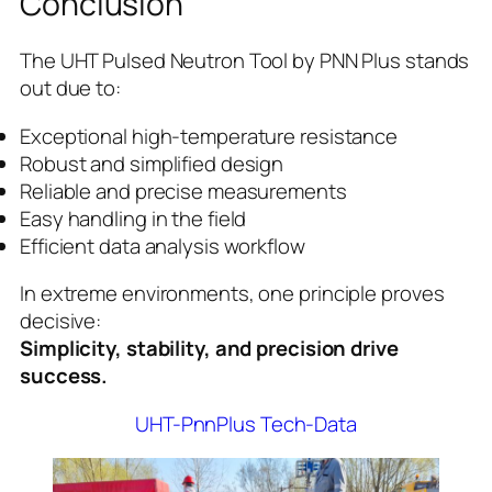
Conclusion
The UHT Pulsed Neutron Tool by PNN Plus stands
out due to:
Exceptional high-temperature resistance
Robust and simplified design
Reliable and precise measurements
Easy handling in the field
Efficient data analysis workflow
In extreme environments, one principle proves
decisive:
Simplicity, stability, and precision drive
success.
UHT-PnnPlus Tech-Data