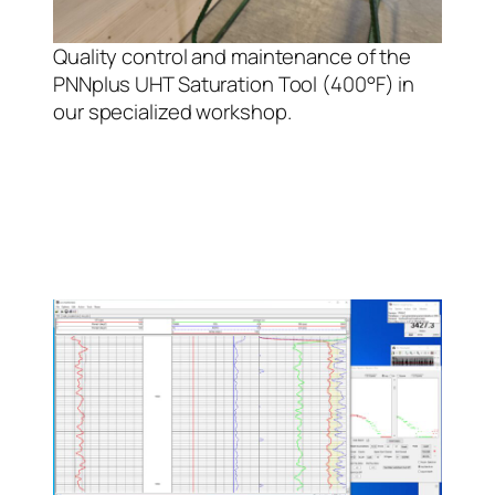
Quality control and maintenance of the
PNNplus UHT Saturation Tool (400°F) in
our specialized workshop.