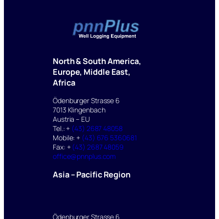
North & South America,
Europe, Middle East,
Africa
Ödenburger Strasse 6
7013 Klingenbach
Austria – EU
Tel.: +
(43) 2687 48058
Mobile: +
(43) 676 5360681
Fax: +
(43) 2687 48059
office@pnnplus.com
Asia – Pacific Region
Ödenburger Strasse 6