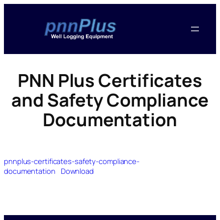
PNN Plus Certificates
and Safety Compliance
Documentation
pnnplus-certificates-safety-compliance-
documentation
Download