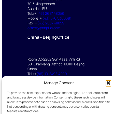
7013 Klingenbach
Austria – EU
Tel.: +
(43) 2687 48058
Mobile: +
(43) 676 5360681
Fax: +
(43) 2687 48059
office@pnnplus.com
China – Beijing Office
Room D2-2202 Sun Plaza, Anli Rd
68, Chaoyang District, 100101 Beijing
China
Tel.: +
(86) 10-8498 4299
Mobile: +
(86) 136 2112 8347
Manage Consent
yu.mei@pnnplus.com
To provide the best experiences, we use technologies like cookies to store
©2025 pnnPlus All rights reserved.
and/or access device information. Consenting to these technologies will
allow us to process data such as browsing behavior or unique IDs on this site.
Impressum – Legal
|
Datenschutz –
Not consenting or withdrawing consent, may adversely affect certain
Privacy policy
features and functions.