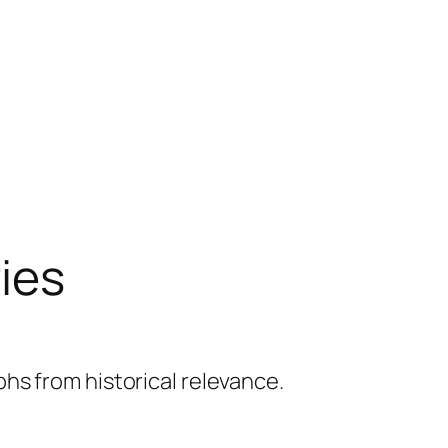
ries
hs from historical relevance.