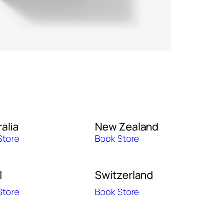
alia
New Zealand
Store
Book Store
l
Switzerland
Store
Book Store