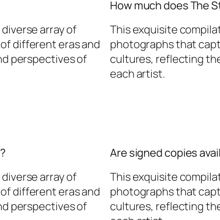
How much does The St
diverse array of
This exquisite compila
f different eras and
photographs that capt
and perspectives of
cultures, reflecting t
each artist.
d?
Are signed copies avai
diverse array of
This exquisite compila
f different eras and
photographs that capt
and perspectives of
cultures, reflecting t