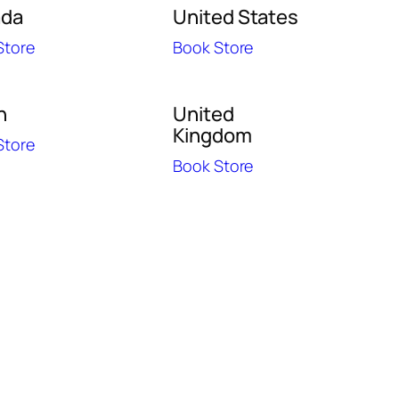
ada
United States
Store
Book Store
n
United
Kingdom
Store
Book Store