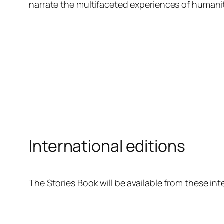
narrate the multifaceted experiences of humanit
International editions
The Stories Book will be available from these inte