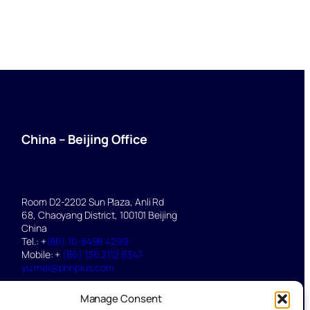
China – Beijing Office
Room D2-2202 Sun Plaza, Anli Rd
68, Chaoyang District, 100101 Beijing
China
Tel.: +
(86) 10-8498 4299
Mobile: +
(86) 136 2112 8347
yu.mei@pnnplus.com
Manage Consent