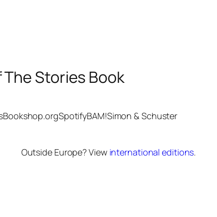
f The Stories Book
s
Bookshop.org
Spotify
BAM!
Simon & Schuster
Outside Europe? View
international editions
.