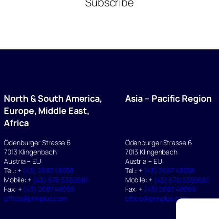
Subscribe
North & South America,
Asia – Pacific Region
Europe, Middle East,
Africa
Ödenburger Strasse 6
Ödenburger Strasse 6
7013 Klingenbach
7013 Klingenbach
Austria – EU
Austria – EU
Tel.: +
(43) 2687 48058
Tel.: +
(43) 2687 48058
Mobile: +
(43) 676 5360681
Mobile: +
(43) 676 5360681
Fax: +
(43) 2687 48059
Fax: +
(43) 2687 48059
office@pnnplus.com
office@pnnplus.com