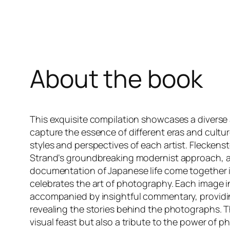
About the book
This exquisite compilation showcases a diverse
capture the essence of different eras and cultur
styles and perspectives of each artist. Fleckenst
Strand’s groundbreaking modernist approach, 
documentation of Japanese life come together 
celebrates the art of photography. Each image in
accompanied by insightful commentary, providin
revealing the stories behind the photographs. Th
visual feast but also a tribute to the power of 