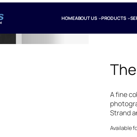
HOME
ABOUT US
PRODUCTS
SE
The
A fine c
photogra
Strand a
Available f