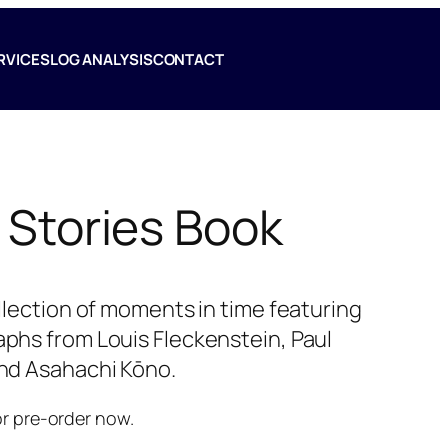
RVICES
LOG ANALYSIS
CONTACT
 Stories Book
ollection of moments in time featuring
phs from Louis Fleckenstein, Paul
nd Asahachi Kōno.
or pre-order now.