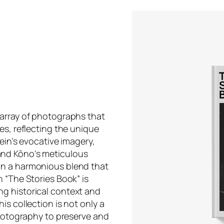
 array of photographs that
es, reflecting the unique
ein’s evocative imagery,
and Kōno’s meticulous
in a harmonious blend that
 “The Stories Book” is
g historical context and
is collection is not only a
photography to preserve and