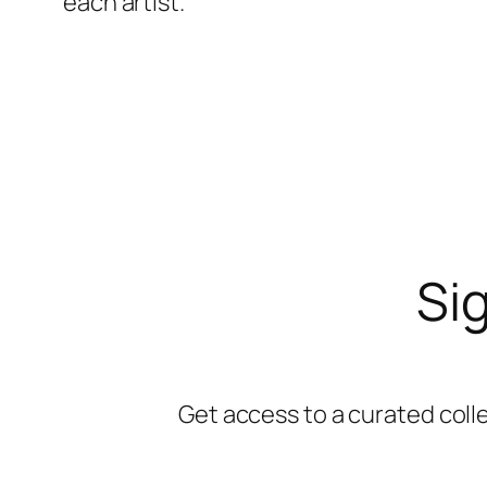
each artist.
Sig
Get access to a curated coll