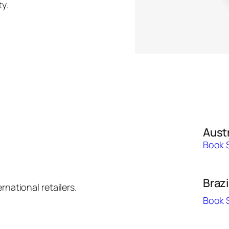
y.
Austr
Book 
Brazi
rnational retailers.
Book 