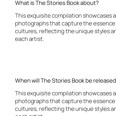
What is The Stories Book about?
This exquisite compilation showcases a 
photographs that capture the essence o
cultures, reflecting the unique styles 
each artist.
When will The Stories Book be release
This exquisite compilation showcases a 
photographs that capture the essence o
cultures, reflecting the unique styles 