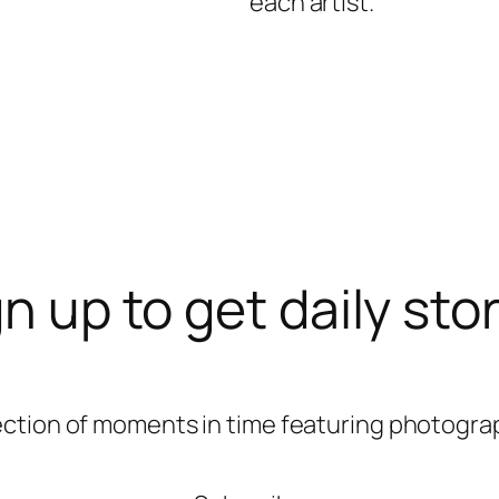
each artist.
n up to get daily sto
ection of moments in time featuring photograp