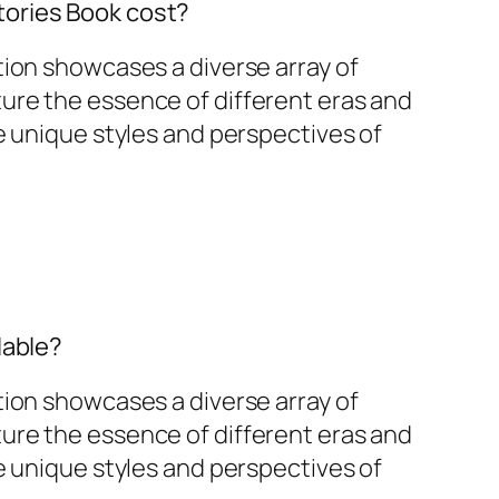
ories Book cost?
tion showcases a diverse array of
ure the essence of different eras and
he unique styles and perspectives of
lable?
tion showcases a diverse array of
ure the essence of different eras and
he unique styles and perspectives of