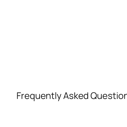
Frequently Asked Questio