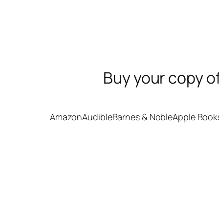
Buy your copy o
Amazon
Audible
Barnes & Noble
Apple Book