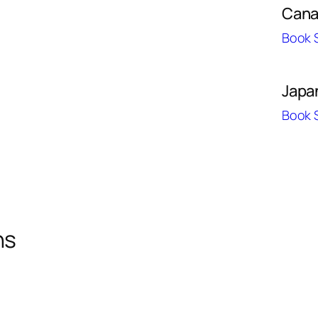
Can
Book 
Japa
Book 
ns