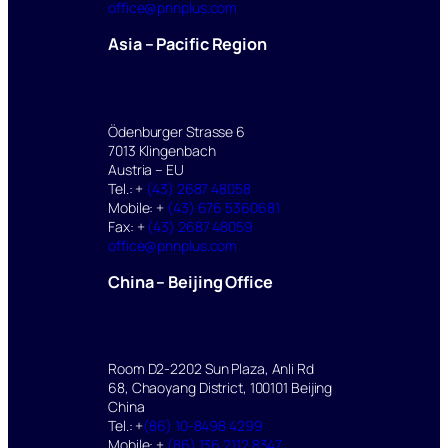
office@pnnplus.com
Asia – Pacific Region
Ödenburger Strasse 6
7013 Klingenbach
Austria – EU
Tel.: +
(43) 2687 48058
Mobile: +
(43) 676 5360681
Fax: +
(43) 2687 48059
office@pnnplus.com
China – Beijing Office
Room D2-2202 Sun Plaza, Anli Rd
68, Chaoyang District, 100101 Beijing
China
Tel.: +
(86) 10-8498 4299
Mobile: +
(86) 136 2112 8347