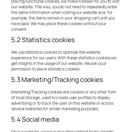
placing functional cookies, we make it easier for you to visit
our website. This way, you do not need to repeatedly enter
the same information when visiting our website and, for
example, the items remain in your shopping cart until you
have paid. We may place these cookies without your
consent.
5.2 Statistics cookies
We use statistics cookies to optimize the website
experience for our users. With these statistics cookies we
get insights in the usage of our website. We ask your
permission to place statistics cookies.
5.3 Marketing/Tracking cookies
Marketing/Tracking cookies are cookies or any other form
of local storage, used to create user profiles to display
advertising or to track the user on this website or across
several websites for similar marketing purposes.
5.4 Social media
On our website, we have included content from LinkedIn,