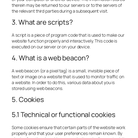
therein may be returned to our servers or to the servers of
the relevant third parties during a subsequent visit.
3. What are scripts?
A script is a piece of program code that is used to make our
website function properly and interactively. This code is
executed on our server or on your device.
4. What is a web beacon?
A web beacon (or a pixel tag) is a small, invisible piece of
text or image on a website that is used to monitor traffic on
a website. In order to do this, various data about you is
stored using web beacons.
5. Cookies
5.1 Technical or functional cookies
Some cookies ensure that certain parts of the website work
properly and that your user preferences remain known. By