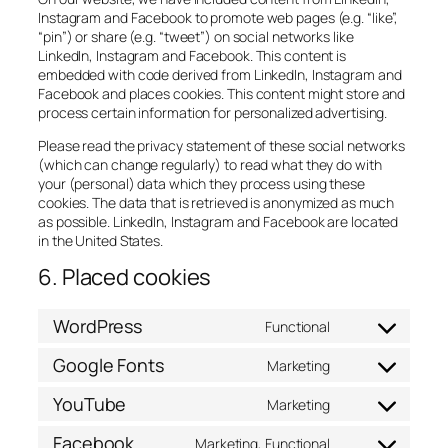
Instagram and Facebook to promote web pages (e.g. “like”,
“pin”) or share (e.g. “tweet”) on social networks like
LinkedIn, Instagram and Facebook. This content is
embedded with code derived from LinkedIn, Instagram and
Facebook and places cookies. This content might store and
process certain information for personalized advertising.
Please read the privacy statement of these social networks
(which can change regularly) to read what they do with
your (personal) data which they process using these
cookies. The data that is retrieved is anonymized as much
as possible. LinkedIn, Instagram and Facebook are located
in the United States.
6. Placed cookies
WordPress
Functional
Consent
to
Google Fonts
Marketing
service
Consent
wordpress
to
YouTube
Marketing
service
Consent
google-
to
Facebook
Marketing, Functional