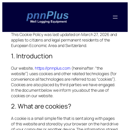
This Cookie Policy was last updated on March 27, 2026 and
applies to citizens and legal permanent residents of the
European Economic Area and Switzerland.
1. Introduction
Our website,
https://pnnplus.com
(hereinafter: “the
website”) uses cookies and other related technologies (for
convenience all technologies are referred to as “cookies”).
Cookies are also placed by third parties we have engaged.
In the document below we inform you about the use of
cookies on our website.
2. What are cookies?
A cookie is a small simple file that is sent along with pages
of this website and stored by your browser on the hard drive
of your computer or another device. The information stored