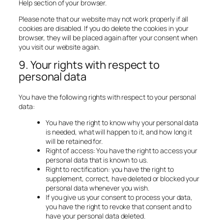
Help section of your browser.
Please note that our website may not work properly if all
cookies are disabled. If you do delete the cookies in your
browser, they will be placed again after your consent when
you visit our website again.
9. Your rights with respect to
personal data
You have the following rights with respect to your personal
data:
You have the right to know why your personal data
is needed, what will happen to it, and how long it
will be retained for.
Right of access: You have the right to access your
personal data that is known to us.
Right to rectification: you have the right to
supplement, correct, have deleted or blocked your
personal data whenever you wish.
If you give us your consent to process your data,
you have the right to revoke that consent and to
have your personal data deleted.