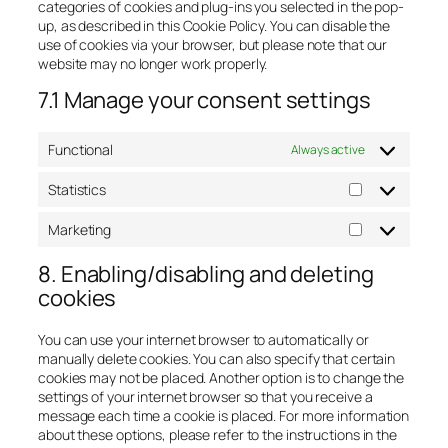
categories of cookies and plug-ins you selected in the pop-
up, as described in this Cookie Policy. You can disable the
use of cookies via your browser, but please note that our
website may no longer work properly.
7.1 Manage your consent settings
Functional
Always active
Statistics
Statistics
Marketing
Marketing
8. Enabling/disabling and deleting
cookies
You can use your internet browser to automatically or
manually delete cookies. You can also specify that certain
cookies may not be placed. Another option is to change the
settings of your internet browser so that you receive a
message each time a cookie is placed. For more information
about these options, please refer to the instructions in the