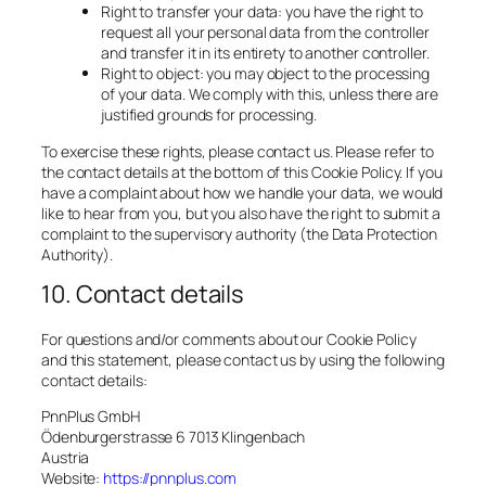
Right to transfer your data: you have the right to
request all your personal data from the controller
and transfer it in its entirety to another controller.
Right to object: you may object to the processing
of your data. We comply with this, unless there are
justified grounds for processing.
To exercise these rights, please contact us. Please refer to
the contact details at the bottom of this Cookie Policy. If you
have a complaint about how we handle your data, we would
like to hear from you, but you also have the right to submit a
complaint to the supervisory authority (the Data Protection
Authority).
10. Contact details
For questions and/or comments about our Cookie Policy
and this statement, please contact us by using the following
contact details:
PnnPlus GmbH
Ödenburgerstrasse 6 7013 Klingenbach
Austria
Website:
https://pnnplus.com