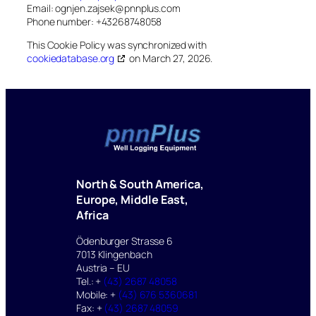
Email:
ognjen.zajsek@
pnnplus.com
Phone number: +43268748058
This Cookie Policy was synchronized with
cookiedatabase.org
on March 27, 2026.
North & South America,
Europe, Middle East,
Africa
Ödenburger Strasse 6
7013 Klingenbach
Austria – EU
Tel.: +
(43) 2687 48058
Mobile: +
(43) 676 5360681
Fax: +
(43) 2687 48059