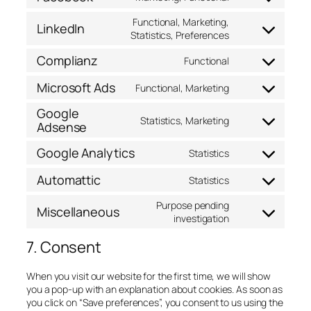
fonts
service
Consent
youtube
to
Functional, Marketing,
LinkedIn
service
Consent
Statistics, Preferences
facebook
to
Complianz
Functional
service
Consent
linkedin
to
Microsoft Ads
Functional, Marketing
service
Consent
complianz
to
Google
service
Statistics, Marketing
Adsense
Consent
microsoft-
to
ads
Google Analytics
service
Statistics
Consent
google-
to
Automattic
adsense
Statistics
service
Consent
google-
to
Purpose pending
Miscellaneous
analytics
service
Consent
investigation
automattic
to
7. Consent
service
miscellaneous
When you visit our website for the first time, we will show
you a pop-up with an explanation about cookies. As soon as
you click on “Save preferences”, you consent to us using the